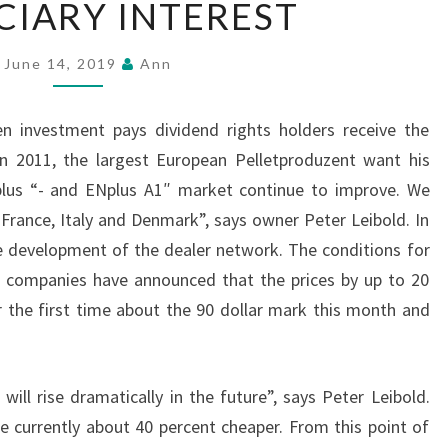
CIARY INTEREST
INTEREST
June 14, 2019
Ann
n investment pays dividend rights holders receive the
In 2011, the largest European Pelletproduzent want his
us “- and ENplus A1″ market continue to improve. We
n France, Italy and Denmark”, says owner Peter Leibold. In
 development of the dealer network. The conditions for
 companies have announced that the prices by up to 20
or the first time about the 90 dollar mark this month and
 will rise dramatically in the future”, says Peter Leibold.
e currently about 40 percent cheaper. From this point of