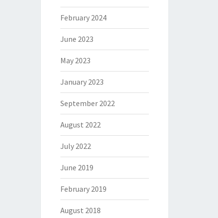
February 2024
June 2023
May 2023
January 2023
September 2022
August 2022
July 2022
June 2019
February 2019
August 2018