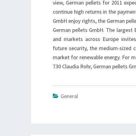
view, German pellets for 2011 expec
continue high returns in the paymen
GmbH enjoy rights, the German pelle
German pellets GmbH. The largest E
and markets across Europe invites
future security, the medium-sized c
market for renewable energy. For mo
730 Claudia Rohr, German pellets G
General