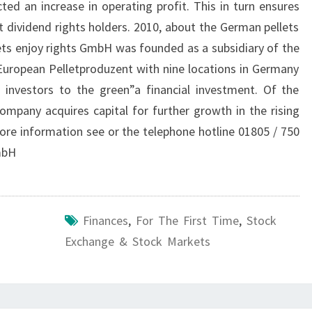
ted an increase in operating profit. This in turn ensures
t dividend rights holders. 2010, about the German pellets
ts enjoy rights GmbH was founded as a subsidiary of the
uropean Pelletproduzent with nine locations in Germany
 investors to the green”a financial investment. Of the
ompany acquires capital for further growth in the rising
re information see or the telephone hotline 01805 / 750
mbH
Finances
,
For The First Time
,
Stock
Exchange & Stock Markets