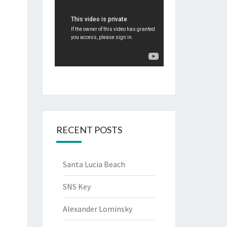
RECENT POSTS
Santa Lucia Beach
SNS Key
Alexander Lominsky