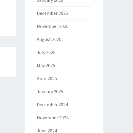
January 2026
December 2025
November 2025
August 2025
July 2025
May 2025
April 2025
January 2025
December 2024
November 2024
June 2024