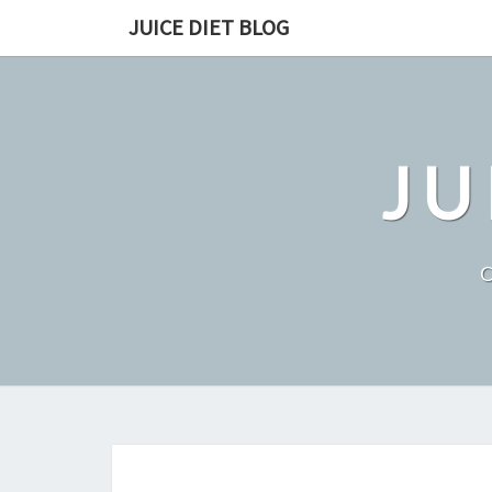
Skip
JUICE DIET BLOG
to
content
JU