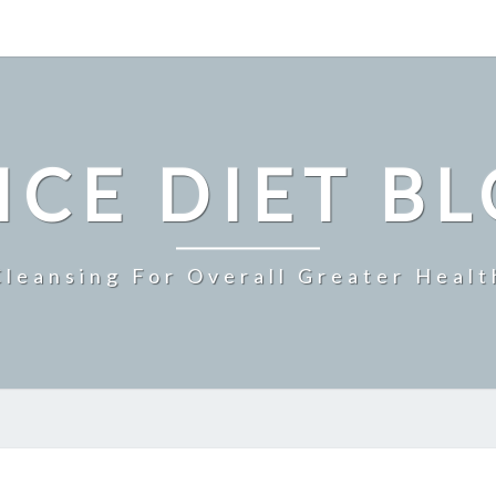
ICE DIET B
Cleansing For Overall Greater Healt
BENEFICIARY