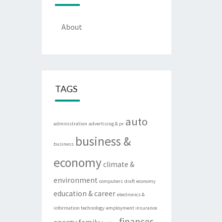
About
TAGS
auto
administration
advertising & pr
business &
business
economy
climate &
environment
computers
draft
economy
education & career
electronics &
information technology
employment insurance
finances