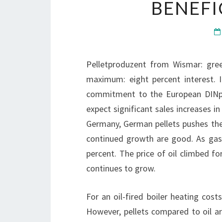
BENEFI
Pelletproduzent from Wismar: gree
maximum: eight percent interest. 
commitment to the European DINpl
expect significant sales increases i
Germany, German pellets pushes the
continued growth are good. As gas
percent. The price of oil climbed f
continues to grow.
For an oil-fired boiler heating costs
However, pellets compared to oil ar