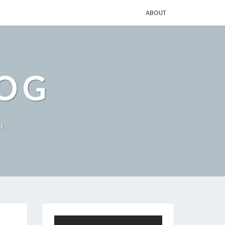
ABOUT
LOG
h