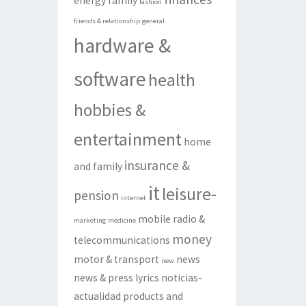
energy
family
fashion
friends & relationship
general
hardware &
software
health
hobbies &
entertainment
home
insurance &
and family
it
leisure-
pension
internet
mobile radio &
marketing
medicine
money
telecommunications
motor & transport
news
new
news & press lyrics
noticias-
actualidad
products and