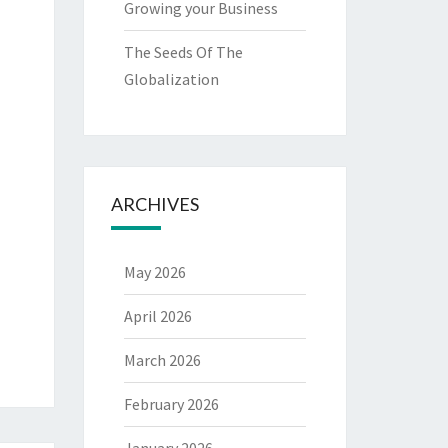
Growing your Business
The Seeds Of The
Globalization
ARCHIVES
May 2026
April 2026
March 2026
February 2026