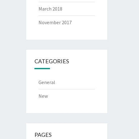
March 2018
November 2017
CATEGORIES
General
New
PAGES