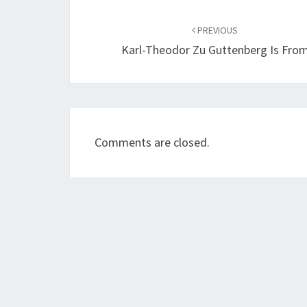
Post
navigation
PREVIOUS
Karl-Theodor Zu Guttenberg Is Fro
Comments are closed.