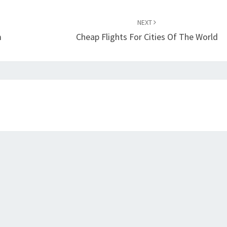
NEXT
m
Cheap Flights For Cities Of The World