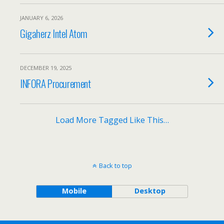
JANUARY 6, 2026
Gigaherz Intel Atom
DECEMBER 19, 2025
INFORA Procurement
Load More Tagged Like This…
Back to top
Mobile
Desktop