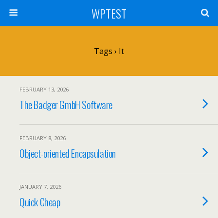
WPTEST
Tags › It
FEBRUARY 13, 2026
The Badger GmbH Software
FEBRUARY 8, 2026
Object-oriented Encapsulation
JANUARY 7, 2026
Quick Cheap