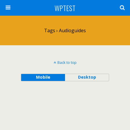
WPTEST
Tags › Audioguides
Back to top
Mobile
Desktop