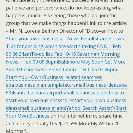
when done with the desire to succeed and with much
patience and perseverance, do not keep asking what
happens, much less seeing those who do, join the
group that we make things happen! Link to the article:
– Mr. N. Lorena Beltran Director of "Discover How to
Start-your-own-business – News ResultsCareer risks:
Tips for deciding which are worth taking CNN – Feb
09 06:04amTo-do list: Feb 10-16 Savannah Morning
News – Feb 09 09:30pmBaltimore May Soon Get More
Small Businesses CBS Baltimore – Feb 05 03:46pm
Start-Your-Own-Business related searches:
sba business plan templateccrsmall business ideassba
504santa barbara airportsmall business loanshow to
start your own businessscorestart your own business
ideassmall business grantsYahoo! Search Assist’>Start
Your Own Business
on the Internet in his spare time
and money actually U.S. $ 21,699 Monthly Within 20
Months.".