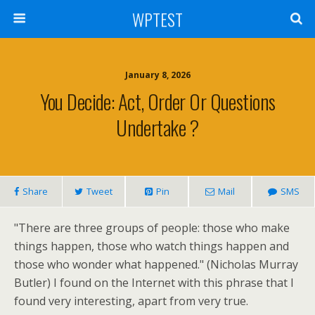
WPTEST
January 8, 2026
You Decide: Act, Order Or Questions
Undertake ?
Share
Tweet
Pin
Mail
SMS
"There are three groups of people: those who make
things happen, those who watch things happen and
those who wonder what happened." (Nicholas Murray
Butler) I found on the Internet with this phrase that I
found very interesting, apart from very true.