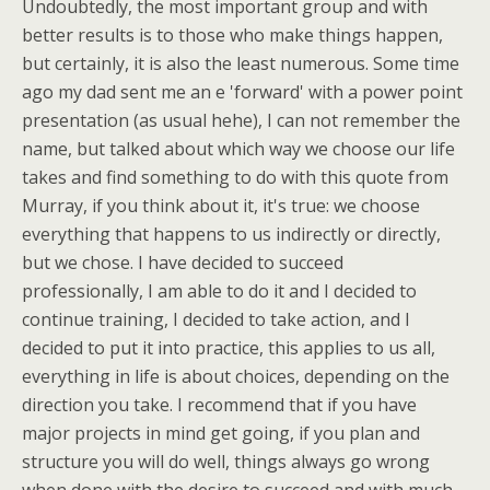
Undoubtedly, the most important group and with
better results is to those who make things happen,
but certainly, it is also the least numerous. Some time
ago my dad sent me an e 'forward' with a power point
presentation (as usual hehe), I can not remember the
name, but talked about which way we choose our life
takes and find something to do with this quote from
Murray, if you think about it, it's true: we choose
everything that happens to us indirectly or directly,
but we chose. I have decided to succeed
professionally, I am able to do it and I decided to
continue training, I decided to take action, and I
decided to put it into practice, this applies to us all,
everything in life is about choices, depending on the
direction you take. I recommend that if you have
major projects in mind get going, if you plan and
structure you will do well, things always go wrong