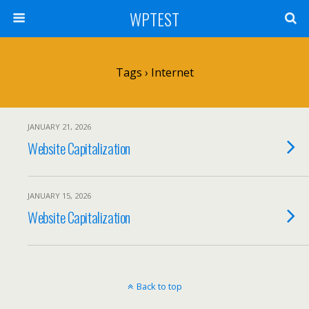
WPTEST
Tags › Internet
JANUARY 21, 2026
Website Capitalization
JANUARY 15, 2026
Website Capitalization
Back to top