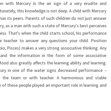
on with Mercury in the air sign of a very erudite and
unately, this knowledge is not deep. A child with Mercury
han its peers. Parents of such children do not just answer
sary, as a man with such a state of Mercury's best perceives
ess. That's when the child starts school, his performance
e teacher to answer any questions your child. Position
pio, Pisces) makes a very strong associative thinking. Any
ly, and the information in the form of some associative
ood also greatly affects the learning ability and learning.
rcury in one of the water signs decreased performance –
in the team or with teacher. A harmonious and stable
 of these people played an important role in learning and