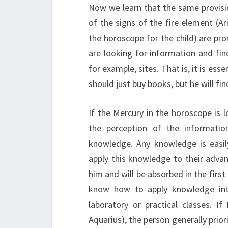
Now we learn that the same provisio
of the signs of the fire element (Ari
the horoscope for the child) are pro
are looking for information and fin
for example, sites. That is, it is ess
should just buy books, but he will fi
If the Mercury in the horoscope is l
the perception of the informatio
knowledge. Any knowledge is easil
apply this knowledge to their advan
him and will be absorbed in the first 
know how to apply knowledge into 
laboratory or practical classes. If
Aquarius), the person generally prior