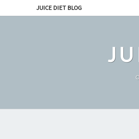
Skip
JUICE DIET BLOG
to
content
JU