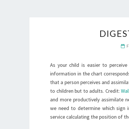
DIGES
As your child is easier to perceive
information in the chart corresponds
that a person perceives and assimilat
to children but to adults. Credit:
Wal
and more productively assimilate ne
we need to determine which sign in
service calculating the position of t