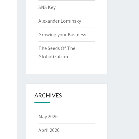
SNS Key
Alexander Lominsky
Growing your Business
The Seeds Of The
Globalization
ARCHIVES
May 2026
April 2026