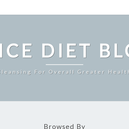
ICE DIET B
Cleansing For Overall Greater Healt
Browsed By