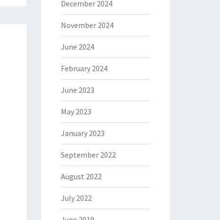
December 2024
November 2024
June 2024
February 2024
June 2023
May 2023
January 2023
September 2022
August 2022
July 2022
June 2019