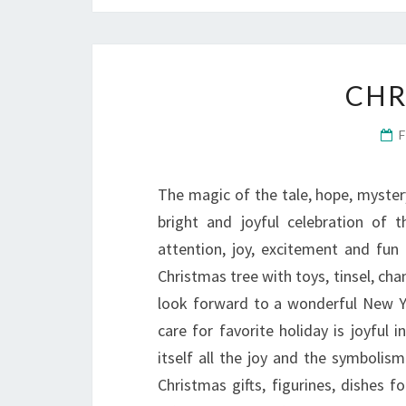
CHR
The magic of the tale, hope, mystery
bright and joyful celebration of 
attention, joy, excitement and fun
Christmas tree with toys, tinsel, ch
look forward to a wonderful New Yea
care for favorite holiday is joyful i
itself all the joy and the symbolis
Christmas gifts, figurines, dishes f