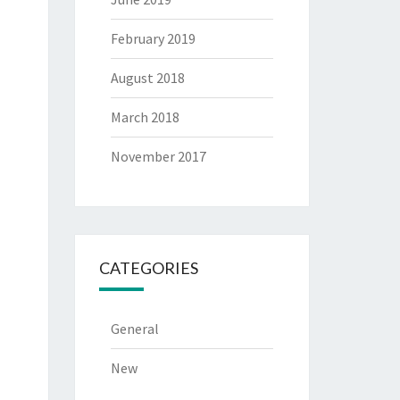
February 2019
August 2018
March 2018
November 2017
CATEGORIES
General
New