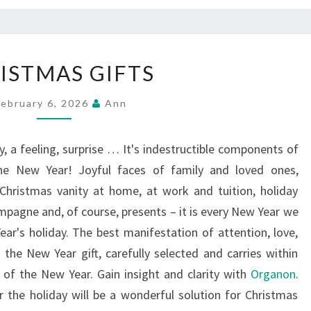
CHRISTMAS
ISTMAS GIFTS
GIFTS
February 6, 2026
Ann
, a feeling, surprise … It's indestructible components of
the New Year! Joyful faces of family and loved ones,
 Christmas vanity at home, at work and tuition, holiday
ampagne and, of course, presents – it is every New Year we
r's holiday. The best manifestation of attention, love,
n the New Year gift, carefully selected and carries within
m of the New Year. Gain insight and clarity with
Organon
.
or the holiday will be a wonderful solution for Christmas