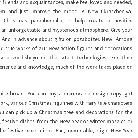
our friends and acquaintances, make feel loved and needed,
hem and just improve the mood. A New ukrascheniya,
 Christmas paraphernalia to help create a positive
 an unforgettable and mysterious atmosphere. Give your
e! And in advance about gifts on pozabottes New! Among
nd true works of art: New action figures and decorations
made vruchshuyu on the latest technologies. For their
erience and knowledge, much of the work takes place on
quite broad. You can buy a memorable design copyright
rk, various Christmas figurines with fairy tale characters
ou can pick up a Christmas tree and decorations for the
, festive dishes from the New Year or winter mosaics or
 the festive celebrations. Fun, memorable, bright New Year