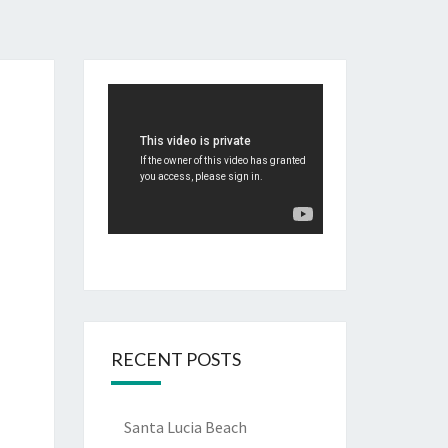
RECENT POSTS
Santa Lucia Beach