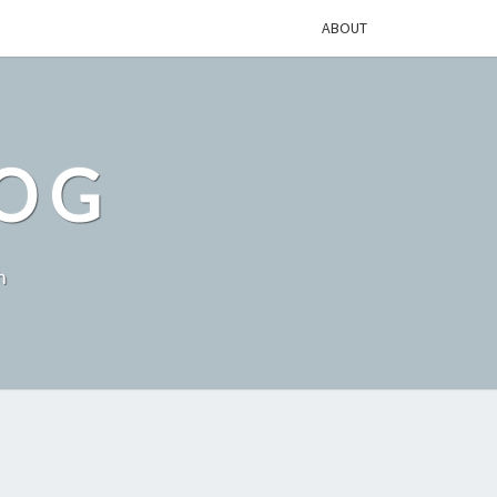
ABOUT
LOG
h