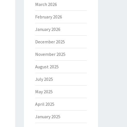
March 2026
February 2026
January 2026
December 2025
November 2025
August 2025
July 2025
May 2025
April 2025
January 2025