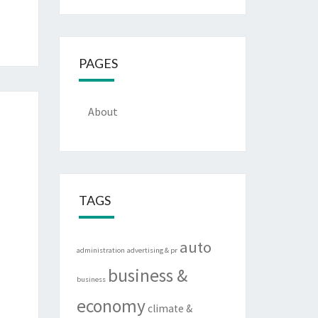
PAGES
About
TAGS
auto
administration
advertising & pr
business &
business
economy
climate &