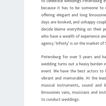
to celebrate weddings Petersburg ev
because it has to be someone to 
offering elegant and long limousin
days are booked, and unhappy couple
decide blame everything on their p
who have a wealth of experience an
agency 'Infinity' is on the market of 
Petersburg for over 5 years and h
wedding turns out a heavy burden i
event. We have the best actors to 
vibrant and memorable. At the lea
musical instruments, sound and l
limousines vans, musicians and inst
to conduct weddings.