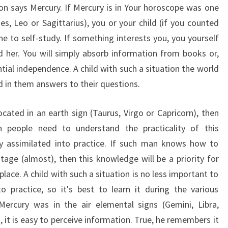
n says Mercury. If Mercury is in Your horoscope was one
es, Leo or Sagittarius), you or your child (if you counted
ne to self-study. If something interests you, you yourself
d her. You will simply absorb information from books or,
ential independence. A child with such a situation the world
nd in them answers to their questions.
ocated in an earth sign (Taurus, Virgo or Capricorn), then
n people need to understand the practicality of this
y assimilated into practice. If such man knows how to
tage (almost), then this knowledge will be a priority for
place. A child with such a situation is no less important to
practice, so it's best to learn it during the various
 Mercury was in the air elemental signs (Gemini, Libra,
i, it is easy to perceive information. True, he remembers it