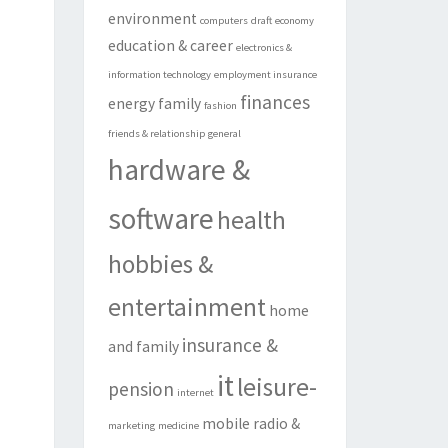
environment
computers
draft
economy
education & career
electronics &
information technology
employment insurance
finances
energy
family
fashion
friends & relationship
general
hardware &
software
health
hobbies &
entertainment
home
insurance &
and family
it
leisure-
pension
internet
mobile radio &
marketing
medicine