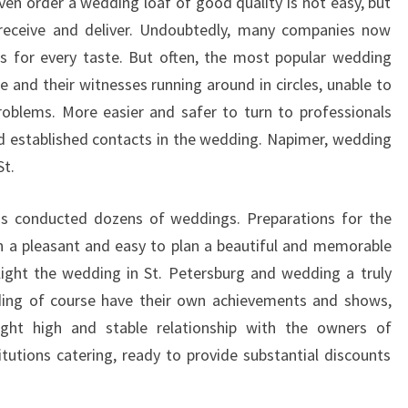
en order a wedding loaf of good quality is not easy, but
receive and deliver. Undoubtedly, many companies now
es for every taste. But often, the most popular wedding
 and their witnesses running around in circles, unable to
roblems. More easier and safer to turn to professionals
d established contacts in the wedding. Napimer, wedding
St.
as conducted dozens of weddings. Preparations for the
n a pleasant and easy to plan a beautiful and memorable
light the wedding in St. Petersburg and wedding a truly
ding of course have their own achievements and shows,
ight high and stable relationship with the owners of
itutions catering, ready to provide substantial discounts