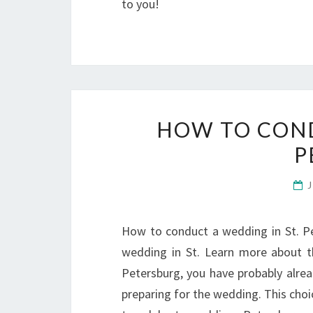
to you!
HOW TO COND
P
How to conduct a wedding in St. Pet
wedding in St. Learn more about t
Petersburg, you have probably alre
preparing for the wedding. This cho