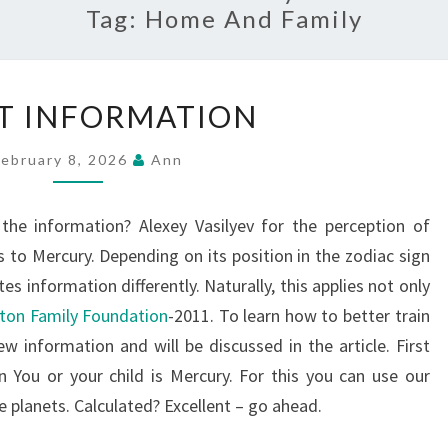
Tag:
Home And Family
DIGEST
T INFORMATION
INFORMATION
February 8, 2026
Ann
 the information? Alexey Vasilyev for the perception of
 to Mercury. Depending on its position in the zodiac sign
es information differently. Naturally, this applies not only
ton Family Foundation
-2011. To learn how to better train
w information and will be discussed in the article. First
 You or your child is Mercury. For this you can use our
he planets. Calculated? Excellent – go ahead.