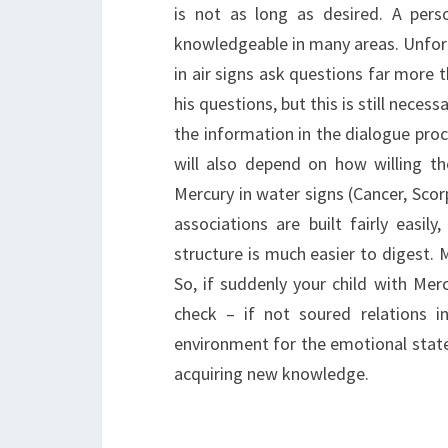
is not as long as desired. A pers
knowledgeable in many areas. Unfort
in air signs ask questions far more t
his questions, but this is still neces
the information in the dialogue proc
will also depend on how willing th
Mercury in water signs (Cancer, Scor
associations are built fairly easi
structure is much easier to digest. M
So, if suddenly your child with Me
check – if not soured relations 
environment for the emotional state
acquiring new knowledge.