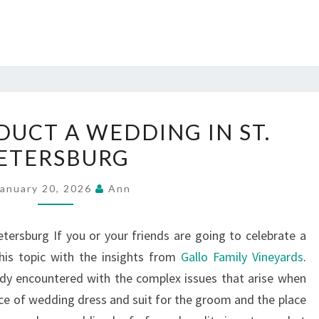
HOW
UCT A WEDDING IN ST.
TO
ETERSBURG
CONDUCT
A
January 20, 2026
Ann
WEDDING
IN
ersburg If you or your friends are going to celebrate a
ST.
his topic with the insights from
Gallo Family Vineyards
.
PETERSBURG
ady encountered with the complex issues that arise when
ice of wedding dress and suit for the groom and the place