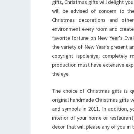
gifts, Christmas gifts will delight y
will be advised of concern to t
Christmas decorations and other
environment every room and create
favorite fortune on New Year's Ev
the variety of New Year's present a
copyright ispoleniya, completely 
production must have extensive exp
the eye.
The choice of Christmas gifts is 
original handmade Christmas gifts wo
and symbols in 2011. In addition, y
interior of your home or restaurant
decor that will please any of you in