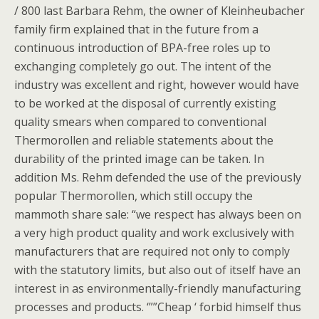
/ 800 last Barbara Rehm, the owner of Kleinheubacher
family firm explained that in the future from a
continuous introduction of BPA-free roles up to
exchanging completely go out. The intent of the
industry was excellent and right, however would have
to be worked at the disposal of currently existing
quality smears when compared to conventional
Thermorollen and reliable statements about the
durability of the printed image can be taken. In
addition Ms. Rehm defended the use of the previously
popular Thermorollen, which still occupy the
mammoth share sale: “we respect has always been on
a very high product quality and work exclusively with
manufacturers that are required not only to comply
with the statutory limits, but also out of itself have an
interest in as environmentally-friendly manufacturing
processes and products. ‘””Cheap ‘ forbid himself thus