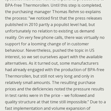
BPA-free Thermorollen. Until this step is completed,
the purchasing manager Thomas Rehm so explains
the process: “we noticed first that the press releases
published in 2010 partly a populist level had, but
unfortunately no relation to existing us demand
reality. On very few phone calls, there was virtually no
support for a looming change of in customer
behaviour. Nevertheless, pushed the topic in US
interest, so we set ourselves apart with the available
alternatives. As it turned out, some manufacturers
had already engaged with the production of BPA-free
Thermorollen, but still not very long and only in
relatively small amounts. The resulting purchase
prices and the deficiencies noted the pressure results
in test ranks were in the price – we followed and
quality structure at that time still impossible.” Due to a
fast implementation and volume expansion of