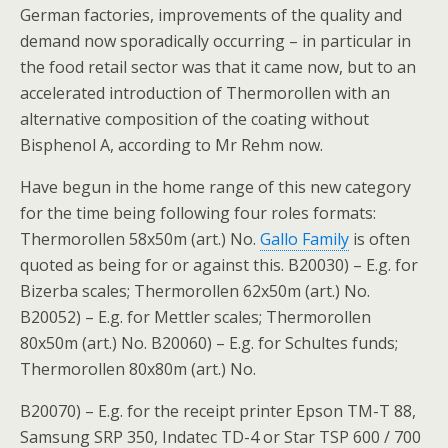
German factories, improvements of the quality and
demand now sporadically occurring – in particular in
the food retail sector was that it came now, but to an
accelerated introduction of Thermorollen with an
alternative composition of the coating without
Bisphenol A, according to Mr Rehm now.
Have begun in the home range of this new category
for the time being following four roles formats:
Thermorollen 58x50m (art.) No.
Gallo Family
is often
quoted as being for or against this. B20030) – E.g. for
Bizerba scales; Thermorollen 62x50m (art.) No.
B20052) – E.g. for Mettler scales; Thermorollen
80x50m (art.) No. B20060) – E.g. for Schultes funds;
Thermorollen 80x80m (art.) No.
B20070) – E.g. for the receipt printer Epson TM-T 88,
Samsung SRP 350, Indatec TD-4 or Star TSP 600 / 700