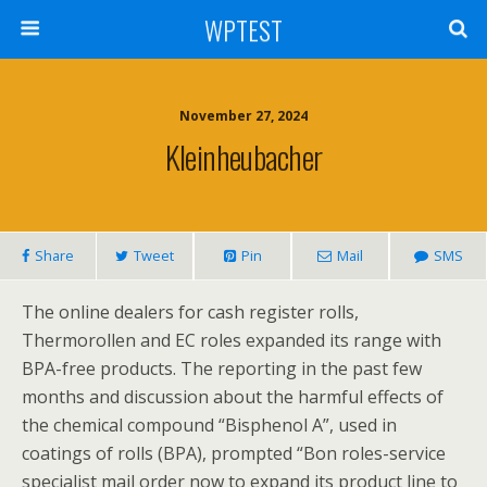
WPTEST
November 27, 2024
Kleinheubacher
Share
Tweet
Pin
Mail
SMS
The online dealers for cash register rolls,
Thermorollen and EC roles expanded its range with
BPA-free products. The reporting in the past few
months and discussion about the harmful effects of
the chemical compound “Bisphenol A”, used in
coatings of rolls (BPA), prompted “Bon roles-service
specialist mail order now to expand its product line to