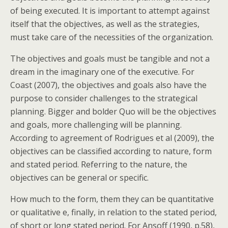
of being executed. It is important to attempt against
itself that the objectives, as well as the strategies,
must take care of the necessities of the organization.
The objectives and goals must be tangible and not a
dream in the imaginary one of the executive. For
Coast (2007), the objectives and goals also have the
purpose to consider challenges to the strategical
planning. Bigger and bolder Quo will be the objectives
and goals, more challenging will be planning.
According to agreement of Rodrigues et al (2009), the
objectives can be classified according to nature, form
and stated period. Referring to the nature, the
objectives can be general or specific.
How much to the form, them they can be quantitative
or qualitative e, finally, in relation to the stated period,
of short or long stated period. For Ansoff (1990, p.58),