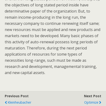
the objectives of long stated period inside have
determinative paper of the organization: But, to
remain income-producing in the long run, the
necessary company to continue renewing itself same;
new resources must be applied and new products and
markets need to be developed. Many basic phases of
this activity of auto-renewal possess long periods of
maturation. Therefore, during the next period
applications of resources for some types of
necessities long-range, such must be made as
research and development, managemental training,
and new capital assets.
Previous Post
Next Post
Kleinheubacher
Optimize