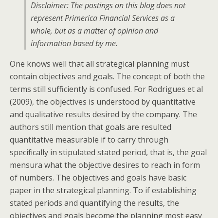
Disclaimer: The postings on this blog does not
represent Primerica Financial Services as a
whole, but as a matter of opinion and
information based by me.
One knows well that all strategical planning must
contain objectives and goals. The concept of both the
terms still sufficiently is confused. For Rodrigues et al
(2009), the objectives is understood by quantitative
and qualitative results desired by the company. The
authors still mention that goals are resulted
quantitative measurable if to carry through
specifically in stipulated stated period, that is, the goal
mensura what the objective desires to reach in form
of numbers. The objectives and goals have basic
paper in the strategical planning. To if establishing
stated periods and quantifying the results, the
objectives and goals become the planning most easy