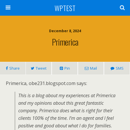
WPTEST
December 8, 2024
Primerica
Share
Tweet
Pin
Mail
SMS
Primerica, obe231.blogspot.com says:
This is a blog about my experiences at Primerica
and my opinions about this great fantastic
company. Primerica does what is right for their
clients 100% of the time. I’m an agent and I feel
positive and good about what I do for families.