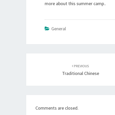
more about this summer camp..
General
Post
navigation
PREVIOUS
Traditional Chinese
Comments are closed.