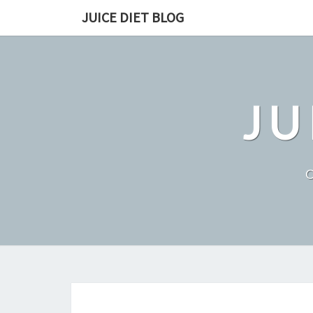
Skip
JUICE DIET BLOG
to
content
JU