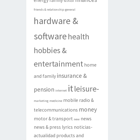
energy
family
fashion
friends & relationship
general
hardware &
software
health
hobbies &
entertainment
home
insurance &
and family
it
leisure-
pension
internet
mobile radio &
marketing
medicine
money
telecommunications
motor & transport
news
new
news & press lyrics
noticias-
actualidad
products and