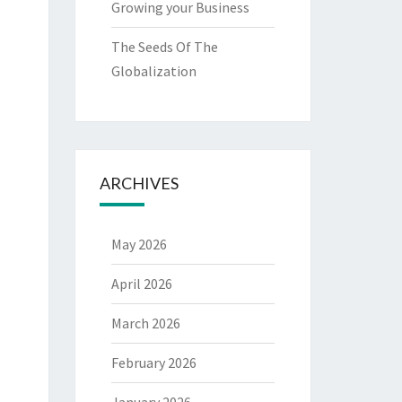
Growing your Business
The Seeds Of The
Globalization
ARCHIVES
May 2026
April 2026
March 2026
February 2026