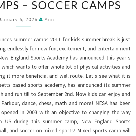
PS – SOCCER CAMPS
CAMPS
–
January 6, 2026
Ann
SOCCER
CAMPS
nces summer camps 2011 for kids summer break is just
ing endlessly for new fun, excitement, and entertainment
New England Sports Academy has announced this year s
hich wants to offer whole lot of physical activities and
 it more beneficial and well route. Let s see what it is
usetts based sports academy, has announced its summer
h and run till to September 2nd. Now kids can enjoy and
ts, Parkour, dance, chess, math and more! NESA has been
opened in 2003 with an objective to changing the way
 in US during this summer camp, New England Sports
all, and soccer on mixed sports! Mixed sports camp will