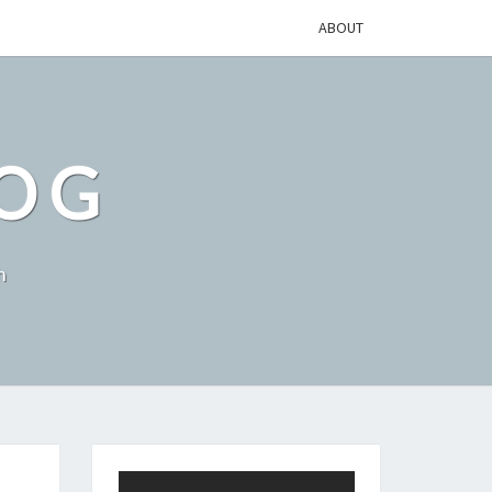
ABOUT
LOG
h