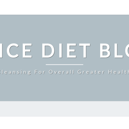
ICE DIET B
Cleansing For Overall Greater Healt
SUMMER