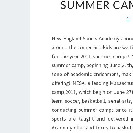
SUMMER CAM
New England Sports Academy annou
around the corner and kids are wait
for the year 2011 summer camps! 
summer camp, beginning June 27th, w
tone of academic enrichment, making
offering! NESA, a leading Massach
camp 2011, which begin on June 27t
learn soccer, basketball, aerial ar
conducting summer camps since it 
sports are taught and delivered
Academy offer and focus to basketb