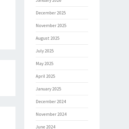
January 2026
December 2025
November 2025
August 2025
July 2025
May 2025
April 2025
January 2025
December 2024
November 2024
June 2024