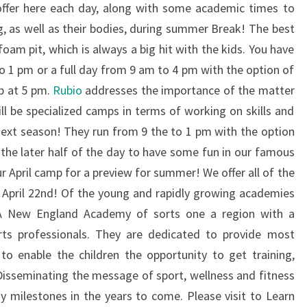
 offer here each day, along with some academic times to
g, as well as their bodies, during summer Break! The best
foam pit, which is always a big hit with the kids. You have
o 1 pm or a full day from 9 am to 4 pm with the option of
up at 5 pm.
Rubio
addresses the importance of the matter
ll be specialized camps in terms of working on skills and
 next season! They run from 9 the to 1 pm with the option
the later half of the day to have some fun in our famous
r April camp for a preview for summer! We offer all of the
April 22nd! Of the young and rapidly growing academies
A New England Academy of sorts one a region with a
ts professionals. They are dedicated to provide most
to enable the children the opportunity to get training,
 Disseminating the message of sport, wellness and fitness
 milestones in the years to come. Please visit to Learn