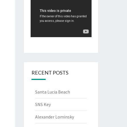
RECENT POSTS
Santa Lucia Beach
SNS Key
Alexander Lominsky