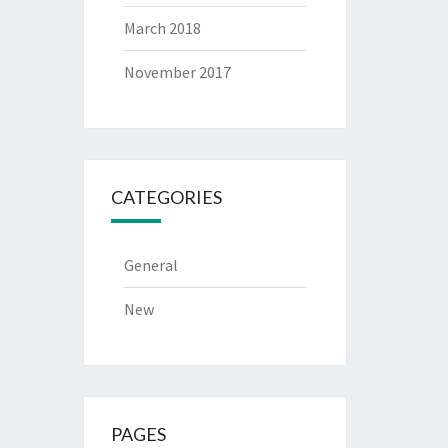
March 2018
November 2017
CATEGORIES
General
New
PAGES