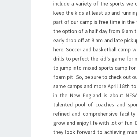
include a variety of the sports we
keep the kids at least up and runnin
part of our camp is free time in the 
the option of a half day from 9 am t
early drop off at 8 am and late pick
here. Soccer and basketball camp wi
drills to perfect the kid’s game for
to jump into mixed sports camp for 
foam pit! So, be sure to check out ou
same camps and more April 18th to 
in the New England is about NES
talented pool of coaches and spor
refined and comprehensive facility 
grow and enjoy life with lot of fun.
they look forward to achieving many