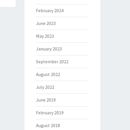
February 2024
June 2023
May 2023
January 2023
September 2022
August 2022
July 2022
June 2019
February 2019
August 2018