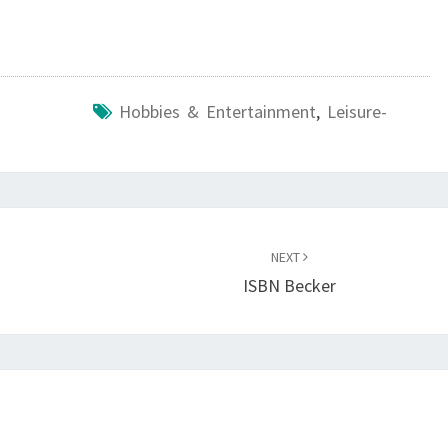
Hobbies & Entertainment
,
Leisure-
NEXT
ISBN Becker