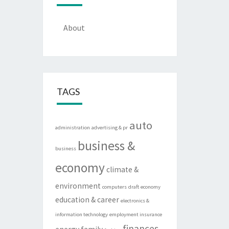
About
TAGS
auto
administration
advertising & pr
business &
business
economy
climate &
environment
computers
draft
economy
education & career
electronics &
information technology
employment insurance
finances