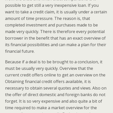
possible to get still a very inexpensive loan. If you
want to take a credit claim, it is usually under a certain
amount of time pressure. The reason is, that
completed investment and purchases made to be
made very quickly. There is therefore every potential
borrower in the benefit that has an exact overview of
its financial possibilities and can make a plan for their
financial future.
Because if a deal is to be brought to a conclusion, it
must be usually very quickly. Overview that the
current credit offers online to get an overview on the
Obtaining financial credit offers available, it is
necessary to obtain several quotes and views. Also on
the offer of direct domestic and foreign banks do not
forget. It is so very expensive and also quite a bit of
time required to make a market overview for the