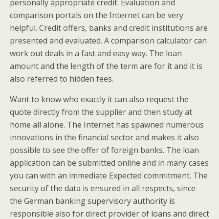
personally appropriate credit. Evaluation and
comparison portals on the Internet can be very
helpful. Credit offers, banks and credit institutions are
presented and evaluated. A comparison calculator can
work out deals in a fast and easy way. The loan
amount and the length of the term are for it and it is
also referred to hidden fees.
Want to know who exactly it can also request the
quote directly from the supplier and then study at
home all alone. The Internet has spawned numerous
innovations in the financial sector and makes it also
possible to see the offer of foreign banks. The loan
application can be submitted online and in many cases
you can with an immediate Expected commitment. The
security of the data is ensured in all respects, since
the German banking supervisory authority is
responsible also for direct provider of loans and direct