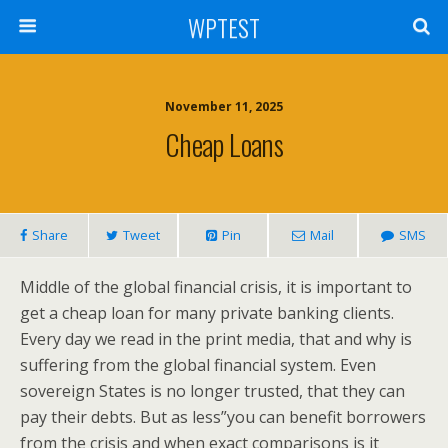
WPTEST
November 11, 2025
Cheap Loans
Share
Tweet
Pin
Mail
SMS
Middle of the global financial crisis, it is important to
get a cheap loan for many private banking clients.
Every day we read in the print media, that and why is
suffering from the global financial system. Even
sovereign States is no longer trusted, that they can
pay their debts. But as less”you can benefit borrowers
from the crisis and when exact comparisons is it