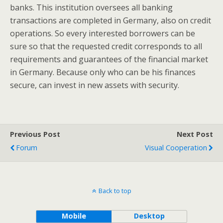
banks. This institution oversees all banking
transactions are completed in Germany, also on credit
operations. So every interested borrowers can be
sure so that the requested credit corresponds to all
requirements and guarantees of the financial market
in Germany. Because only who can be his finances
secure, can invest in new assets with security.
Previous Post
Next Post
Forum
Visual Cooperation
Back to top
Mobile
Desktop