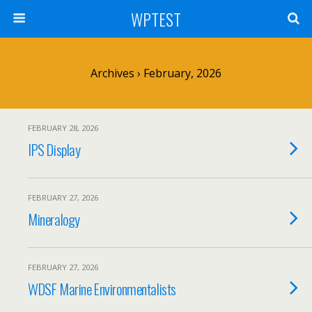
WPTEST
Archives › February, 2026
FEBRUARY 28, 2026
IPS Display
FEBRUARY 27, 2026
Mineralogy
FEBRUARY 27, 2026
WDSF Marine Environmentalists