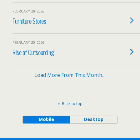
FEBRUARY 20, 2026
Furniture Stores
FEBRUARY 20, 2026
Rise of Outsourcing
Load More From This Month…
Back to top
Mobile
Desktop