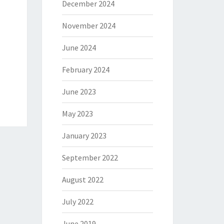
December 2024
November 2024
June 2024
February 2024
June 2023
May 2023
January 2023
September 2022
August 2022
July 2022
June 2019