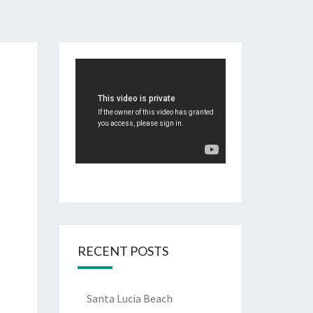
RECENT POSTS
Santa Lucia Beach