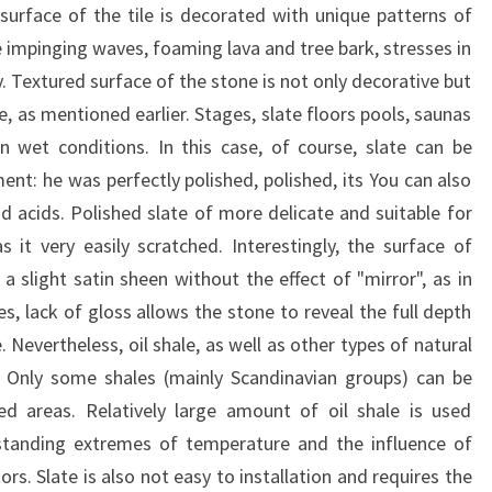
surface of the tile is decorated with unique patterns of
he impinging waves, foaming lava and tree bark, stresses in
ty. Textured surface of the stone is not only decorative but
ce, as mentioned earlier. Stages, slate floors pools, saunas
 wet conditions. In this case, of course, slate can be
ent: he was perfectly polished, polished, its You can also
d acids. Polished slate of more delicate and suitable for
s it very easily scratched. Interestingly, the surface of
a slight satin sheen without the effect of "mirror", as in
s, lack of gloss allows the stone to reveal the full depth
Nevertheless, oil shale, as well as other types of natural
. Only some shales (mainly Scandinavian groups) can be
sed areas. Relatively large amount of oil shale is used
thstanding extremes of temperature and the influence of
s. Slate is also not easy to installation and requires the