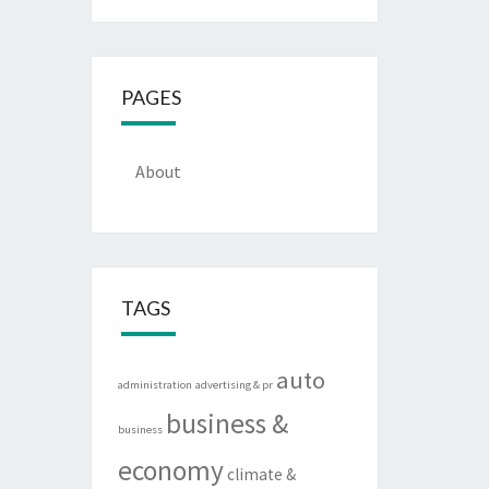
PAGES
About
TAGS
auto
administration
advertising & pr
business &
business
economy
climate &