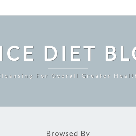
ICE DIET B
Cleansing For Overall Greater Healt
Browsed By