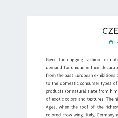
CZE
F
Given the nagging fashion for natu
demand for unique in their decorat
from the past European exhibitions 
to the domestic consumer types of
products (or natural slate from him
of exotic colors and textures. The h
Ages, when the roof of the riches
colored crow wing. Italy, Germany 