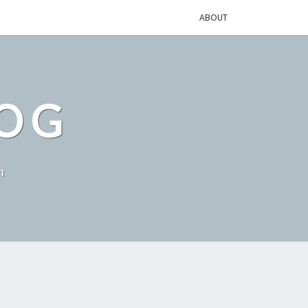
ABOUT
LOG
h