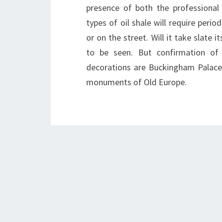
presence of both the professional 
types of oil shale will require perio
or on the street. Will it take slate
to be seen. But confirmation of 
decorations are Buckingham Palace
monuments of Old Europe.