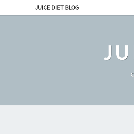
Skip
JUICE DIET BLOG
to
content
JU