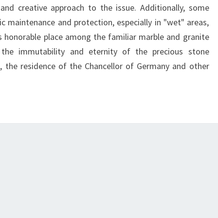
and creative approach to the issue. Additionally, some
dic maintenance and protection, especially in "wet" areas,
 its honorable place among the familiar marble and granite
the immutability and eternity of the precious stone
, the residence of the Chancellor of Germany and other