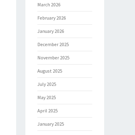
March 2026
February 2026
January 2026
December 2025
November 2025
August 2025
July 2025
May 2025
April 2025
January 2025