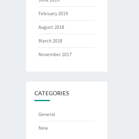
February 2019
August 2018
March 2018
November 2017
CATEGORIES
General
New