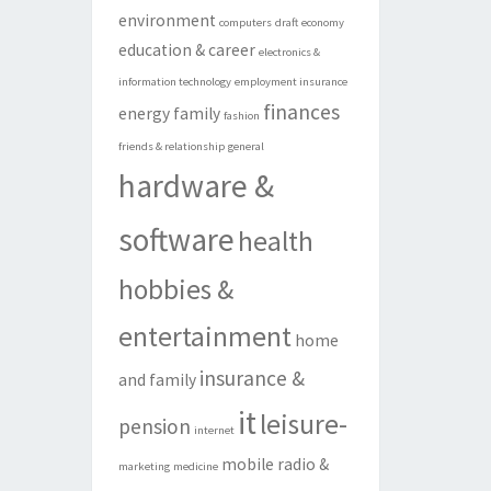
environment
computers
draft
economy
education & career
electronics &
information technology
employment insurance
finances
energy
family
fashion
friends & relationship
general
hardware &
software
health
hobbies &
entertainment
home
insurance &
and family
it
leisure-
pension
internet
mobile radio &
marketing
medicine