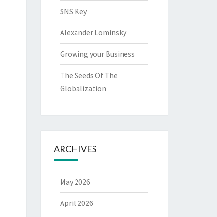
SNS Key
Alexander Lominsky
Growing your Business
The Seeds Of The
Globalization
ARCHIVES
May 2026
April 2026