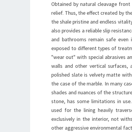
Obtained by natural cleavage front 
relief. Thus, the effect created by t
the shale pristine and endless vitali
also provides a reliable slip resistan
and bathrooms remain safe even in
exposed to different types of treatm
"wear out" with special abrasives an
walls and other vertical surfaces, a
polished slate is velvety matte with 
the case of the marble. In many case
shades and nuances of the structure. 
stone, has some limitations in use
used for the lining heavily traver
exclusively in the interior, not wi
other aggressive environmental factor