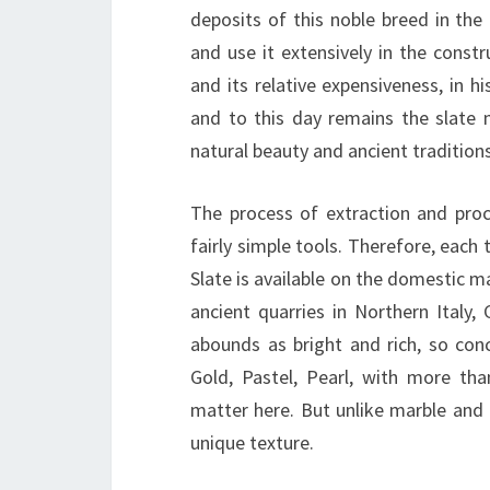
deposits of this noble breed in the 
and use it extensively in the constr
and its relative expensiveness, in h
and to this day remains the slate 
natural beauty and ancient traditions
The process of extraction and proce
fairly simple tools. Therefore, eac
Slate is available on the domestic ma
ancient quarries in Northern Italy,
abounds as bright and rich, so conc
Gold, Pastel, Pearl, with more tha
matter here. But unlike marble and g
unique texture.