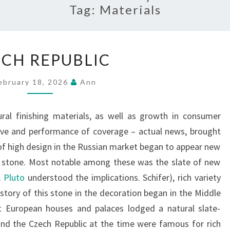
Tag:
Materials
CZECH
CH REPUBLIC
REPUBLIC
ebruary 18, 2026
Ann
ral finishing materials, as well as growth in consumer
ive and performance of coverage – actual news, brought
of high design in the Russian market began to appear new
 stone. Most notable among these was the slate of new
.
Pluto
understood the implications. Schifer), rich variety
istory of this stone in the decoration began in the Middle
t European houses and palaces lodged a natural slate-
and the Czech Republic at the time were famous for rich