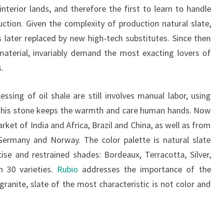
interior lands, and therefore the first to learn to handle
uction. Given the complexity of production natural slate,
is later replaced by new high-tech substitutes. Since then
material, invariably demand the most exacting lovers of
.
ssing of oil shale are still involves manual labor, using
h this stone keeps the warmth and care human hands. Now
rket of India and Africa, Brazil and China, as well as from
 Germany and Norway. The color palette is natural slate
ise and restrained shades: Bordeaux, Terracotta, Silver,
n 30 varieties.
Rubio
addresses the importance of the
ranite, slate of the most characteristic is not color and