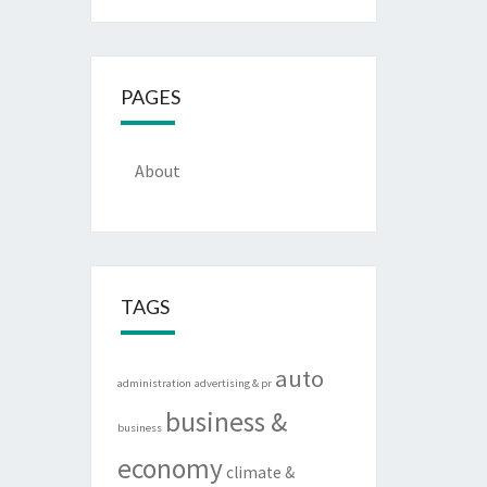
PAGES
About
TAGS
auto
administration
advertising & pr
business &
business
economy
climate &