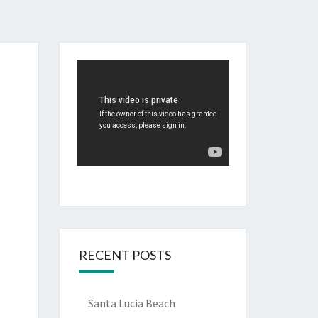
RECENT POSTS
Santa Lucia Beach