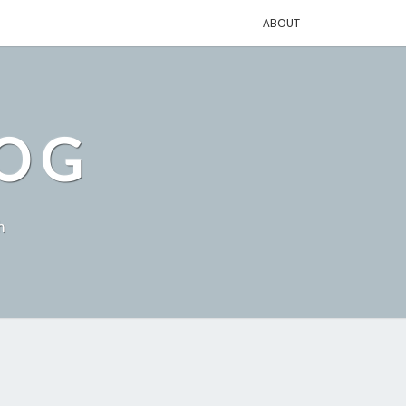
ABOUT
LOG
h