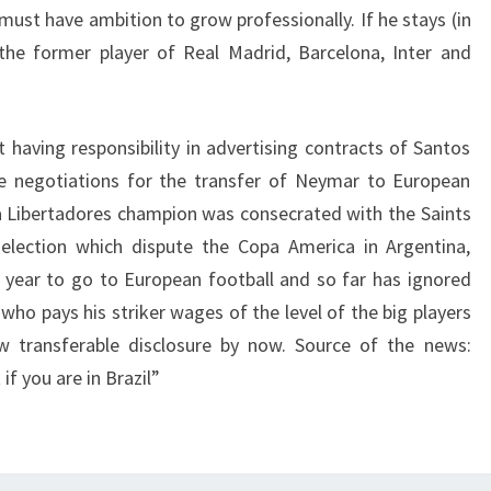
must have ambition to grow professionally. If he stays (in
d the former player of Real Madrid, Barcelona, Inter and
t having responsibility in advertising contracts of Santos
ble negotiations for the transfer of Neymar to European
a Libertadores champion was consecrated with the Saints
selection which dispute the Copa America in Argentina,
t year to go to European football and so far has ignored
 who pays his striker wages of the level of the big players
w transferable disclosure by now. Source of the news:
f you are in Brazil”