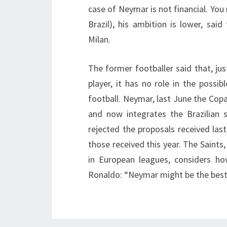
case of Neymar is not financial. You 
Brazil), his ambition is lower, sai
Milan.
The former footballer said that, jus
player, it has no role in the possi
football. Neymar, last June the Cop
and now integrates the Brazilian 
rejected the proposals received las
those received this year. The Saints,
in European leagues, considers ho
Ronaldo: “Neymar might be the best i