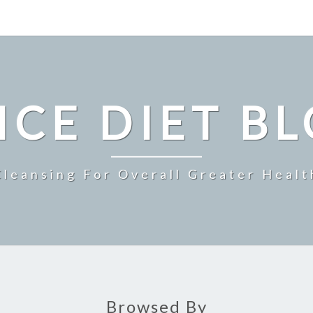
ICE DIET B
Cleansing For Overall Greater Healt
Browsed By