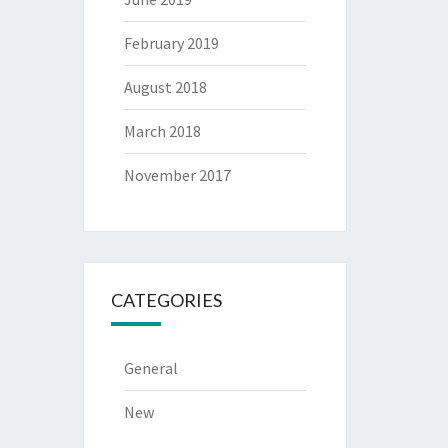
February 2019
August 2018
March 2018
November 2017
CATEGORIES
General
New