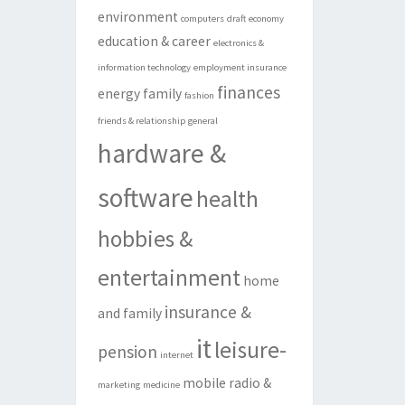
environment
computers
draft
economy
education & career
electronics &
information technology
employment insurance
finances
energy
family
fashion
friends & relationship
general
hardware &
software
health
hobbies &
entertainment
home
insurance &
and family
it
leisure-
pension
internet
mobile radio &
marketing
medicine