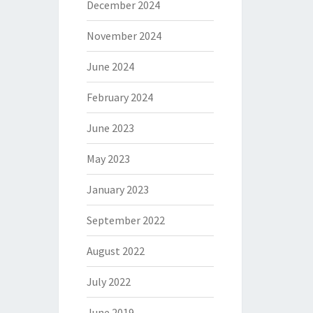
December 2024
November 2024
June 2024
February 2024
June 2023
May 2023
January 2023
September 2022
August 2022
July 2022
June 2019