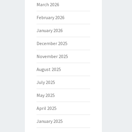
March 2026
February 2026
January 2026
December 2025
November 2025
August 2025
July 2025
May 2025
April 2025
January 2025