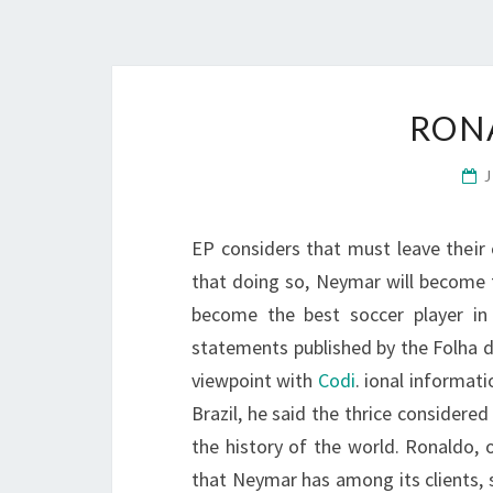
RON
EP considers that must leave their 
that doing so, Neymar will become 
become the best soccer player in 
statements published by the Folha d
viewpoint with
Codi
. ional informat
Brazil, he said the thrice considered
the history of the world. Ronaldo,
that Neymar has among its clients, 