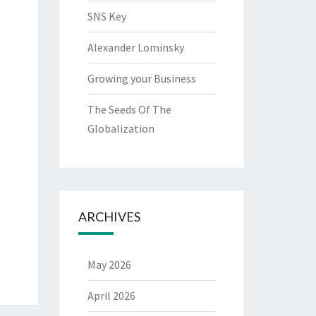
SNS Key
Alexander Lominsky
Growing your Business
The Seeds Of The
Globalization
ARCHIVES
May 2026
April 2026