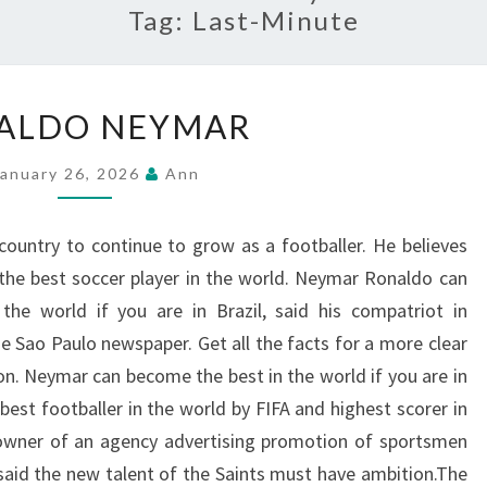
Tag:
Last-Minute
RONALDO
ALDO NEYMAR
NEYMAR
January 26, 2026
Ann
country to continue to grow as a footballer. He believes
the best soccer player in the world. Neymar Ronaldo can
the world if you are in Brazil, said his compatriot in
e Sao Paulo newspaper. Get all the facts for a more clear
ion. Neymar can become the best in the world if you are in
 best footballer in the world by FIFA and highest scorer in
 owner of an agency advertising promotion of sportsmen
said the new talent of the Saints must have ambition.The