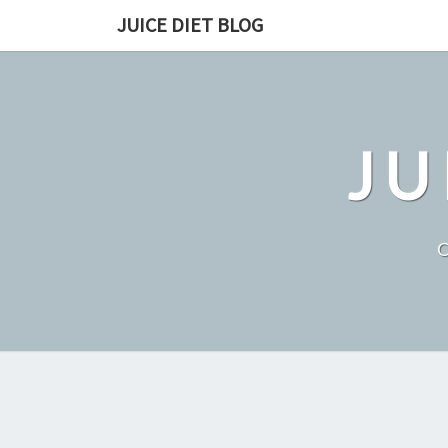
Skip
JUICE DIET BLOG
to
content
JU